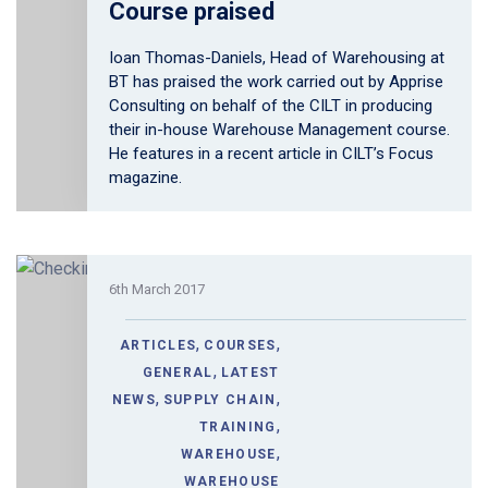
Course praised
Ioan Thomas-Daniels, Head of Warehousing at
BT has praised the work carried out by Apprise
Consulting on behalf of the CILT in producing
their in-house Warehouse Management course.
He features in a recent article in CILT’s Focus
magazine.
6th March 2017
,
,
ARTICLES
COURSES
,
GENERAL
LATEST
,
,
NEWS
SUPPLY CHAIN
,
TRAINING
,
WAREHOUSE
WAREHOUSE