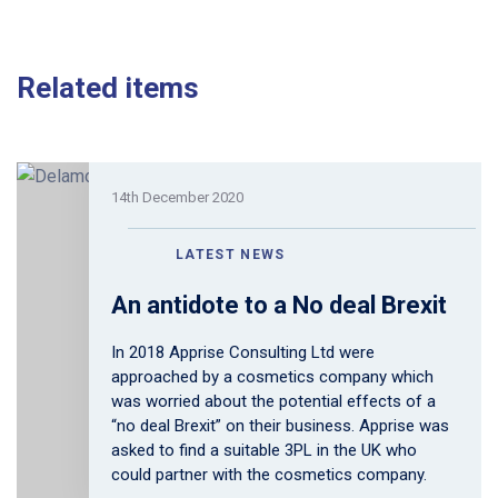
Related items
14th December 2020
LATEST NEWS
An antidote to a No deal Brexit
In 2018 Apprise Consulting Ltd were
approached by a cosmetics company which
was worried about the potential effects of a
“no deal Brexit” on their business. Apprise was
asked to find a suitable 3PL in the UK who
could partner with the cosmetics company.