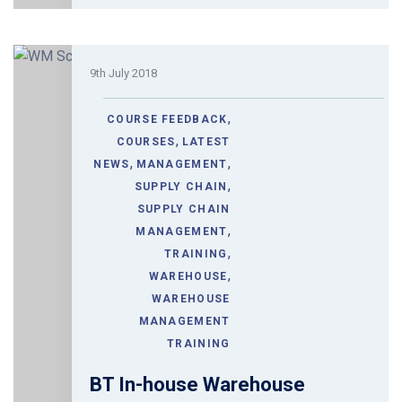
9th July 2018
,
COURSE FEEDBACK
,
COURSES
LATEST
,
,
NEWS
MANAGEMENT
,
SUPPLY CHAIN
SUPPLY CHAIN
,
MANAGEMENT
,
TRAINING
,
WAREHOUSE
WAREHOUSE
MANAGEMENT
TRAINING
BT In-house Warehouse