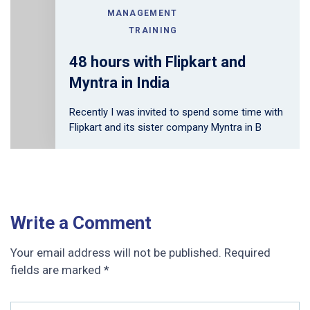
MANAGEMENT
TRAINING
48 hours with Flipkart and
Myntra in India
Recently I was invited to spend some time with
Flipkart and its sister company Myntra in B
Write a Comment
Your email address will not be published.
Required
fields are marked
*