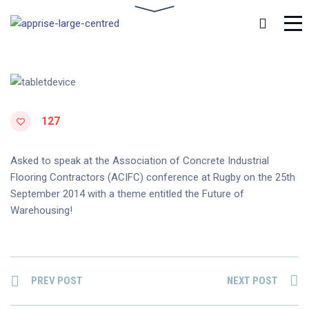
127
Asked to speak at the Association of Concrete Industrial
Flooring Contractors (ACIFC) conference at Rugby on the 25th
September 2014 with a theme entitled the Future of
Warehousing!
PREV POST
NEXT POST